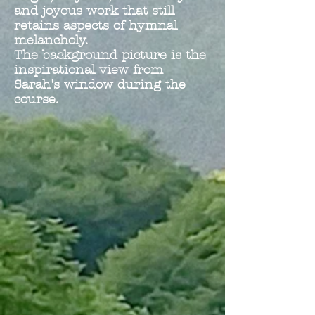
and joyous work that still
retains aspects of hymnal
melancholy.
The background picture is the
inspirational view from
Sarah's window during the
course.