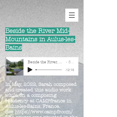
Beside the River Mid-
Mountains in Aulus-les-
Bains
Beside the River, Mid-Mountains in Aulus-les-Bains
Sarah Dew
-12:16
In May, 2022, Sarah composed
and created this audio work
while on a composing
residency at CAMPfrance in
Aulus-les-Bains, France.
See
https://www.campfr.com/