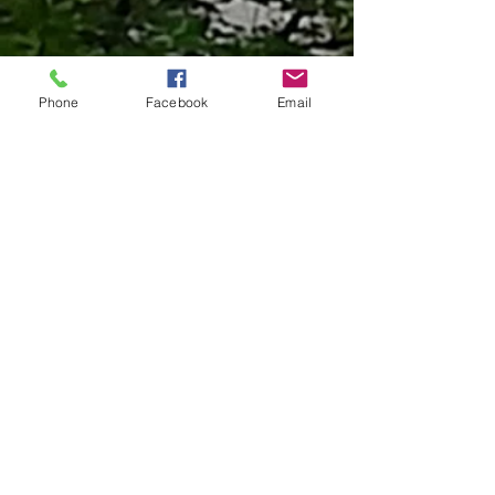
Phone
Facebook
Email