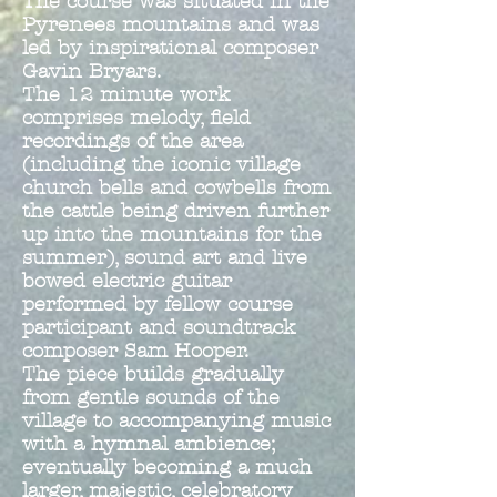
The course was situated in the
Pyrenees mountains and was
led by inspirational composer
Gavin Bryars.
The 12 minute work
comprises melody, field
recordings of the area
(including the iconic village
church bells and cowbells from
the cattl
e being driven further
up into the mountains for the
summer), sound art and live
bowed electric guitar
performed by fellow course
participant and soundtrack
composer Sam Hooper.
The piece builds gradually
from gentle sounds of the
village to accompanying music
with a hymnal ambience;
eventually becoming a much
larger, majestic, celebratory