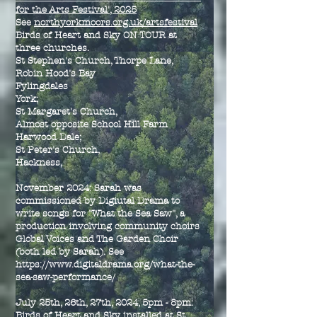
for the Arts Festival', 2025
See
northyorkmoors.org.uk/artsfestival
Birds of Heart and Sky ON TOUR at
three churches.
St Stephen's Church, Thorpe Lane,
Robin Hood's Bay
Fylingdales
York;
St Margaret's Church,
Almost opposite School Hill Farm
Harwood Dale;
St Peter's Church,
Hackness,
November 2024: Sarah was
commissioned by Digiutal Drama to
write songs for "What the Sea Saw", a
production involving community choirs
Global Voices and The Garden Choir
(both led by Sarah). See
https://www.digitaldrama.org/what-the-
sea-saw-performance/
July 25th, 26th, 27th, 2024, 5pm - 8pm:
Birds of Heart and Sky installed at St