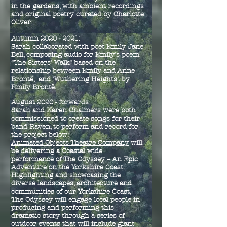
in the gardens, with ambient recordings
and original poetry curated by Charlotte
Oliver.
Autumn 2020 - 2021:
Sarah collaborated with poet Emily Jane
Bell, composing audio for Emily's poem
"The Sisters' Walk" based on the
relationship between Emily and Anne
Bront
ë, and
'Wuthering Heights', by
Emily
Bront
ë.
August 2020 - forwards
Sarah and Karen Chalmers were both
commissioned to create songs for their
band Raven, to perform and record for
the project below:
Animated Objects Theatre Company
will
be delivering a Coastal wide
performance of The Odyssey – An Epic
Adventure on the Yorkshire Coast.
Highlighting and showcasing the
diverse landscapes, architecture and
communities of our Yorkshire Coast,
The Odyssey will engage local people in
producing and performing this
dramatic story through a series of
outdoor events that will include giant