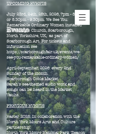
UPCOMING EVENTS
July 23rd, 24th, 25th, 2026, 7pm - 8pm
or 8.30pm - 9.30pm. We See You:
Remarkable Ordinary Women installed
Events
in St Mary's Church, Scarborough,
North Yorkshire, UK, as part of
Scarborough Art. For tickets and
information see
https://scarboroughfair.uk/events/we-
see-you-remarkable-ordinary-women/
April-September, 2026: every 2nd
Sunday of the month.
Scarborough Coble Market.
Sarah's sea-themed audio work and
songs can be heard in the Market
Vaults.
PREVIOUS EVENTS
Easter 2025:
In collaboration with the
North York Moors Arts and Culture
partnership:
North York Moors National Park 'Beacon