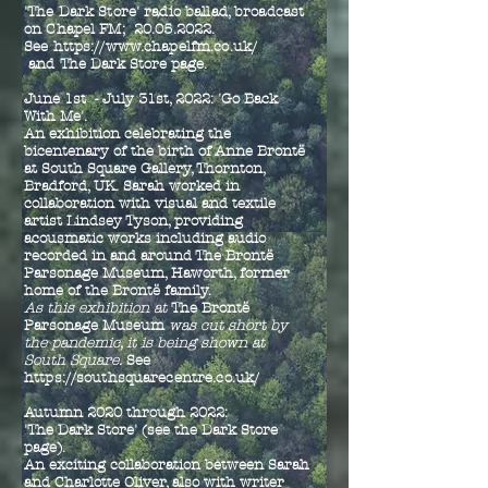
'The Dark Store' radio ballad, broadcast
on Chapel FM;
20.05.2022
.
See
https://www.chapelfm.co.uk/
and
The Dark Store page.
June 1st - July 31st, 2022:
'Go Back
With Me'.
An exhibition celebrating the
bicentenary of the birth of Anne Brontë
at South Square Gallery,
Thornton,
Bradford, UK
. Sarah worked in
collaboration with visual and textile
artist Lindsey Tyson, providing
acousmatic works including audio
recorded in and around The Brontë
Parsonage Museum, Haworth, former
home of the Brontë family.
As this exhibition at
The Brontë
Parsonage Museum
was cut short by
the pandemic, it is being shown at
South Square.
See
https://southsquarecentre.co.uk/
Autumn 2020 through 2022:
'The Dark Store' (see the Dark Store
page).
An exciting collaboration between Sarah
and Charlotte Oliver, also with writer