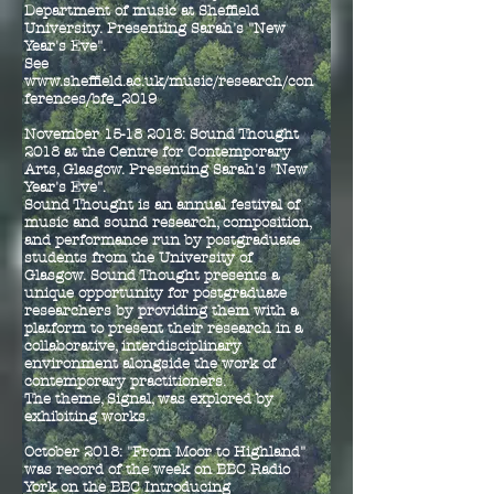
Department of music at Sheffield
University.
Presenting Sarah's "New
Year's Eve".
See
www.sheffield.ac.uk/music/research/con
ferences/bfe_2019
November
15-18 2018
: Sound Thought
2018 at the C
entre for Contemporary
Arts, Glasgow. Presenting Sarah's "New
Year's Eve".
Sound Thought is an annual festival of
music and sound research, composition,
and performance run by postgraduate
students from the University of
Glasgow. Sound Thought presents a
unique opportunity for postgraduate
researchers by providing them with a
platform to present their research in a
collaborative, interdisciplinary
environment alongside the work of
contemporary practitioners.
The theme, Signal, was explored by
exhibiting works.
October 2018: "From Moor to Highland"
was record of the week on BBC Radio
York on the BBC Introducing