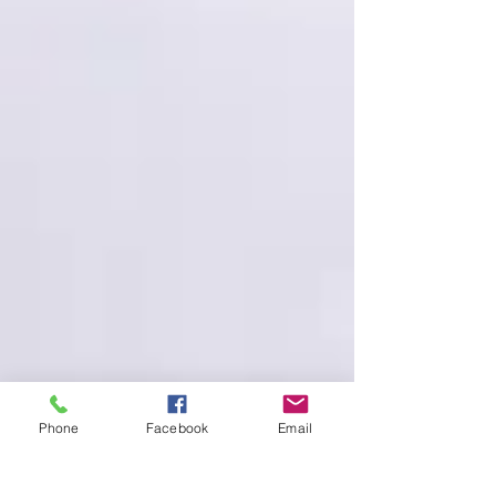
Phone
Facebook
Email