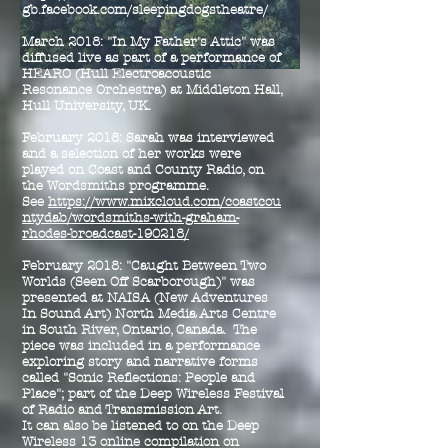
gb.facebook.com/sleepingdogstheatre/
March 2018: "In My Father's Attic" was
diffused live as part of a performance of
HEARO (Hull Electroacoustic
Resonance Orchestra) at Middleton Hall,
Hull University, UK.
February 2018: Sarah was interviewed
and a selection of her works were
played on Coast and County Radio, on
the Wordsmiths programme.
See
https://www.mixcloud.com/coastcou
ntydab/wordsmiths-with-graham-
rhodes-broadcast-190218/
February 2018: "Caught Between Two
Worlds (Seen Off Scarborough)" was
presented at NAISA (New Adventures
In Sound Art) North Media Arts Centre
in South River, Ontario, Canada. The
piece was included in a performance
exploring story and narrative forms
called "Sonic Reflections: People and
Place"; part of the Deep Wireless Festival
of Radio and Transmission Art.
It can also be listened to on the Deep
Wireless 13 online compilation on