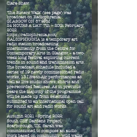
Clare Shaw.
'The Sisters Walk' (see page) was
broadcast on Radiophrenia:
GLASGOW ON 87.9FM
24 HOURS A DAY: 7th – 20th February,
2022
https://radiophrenia.scot/
RADIOPHRENIA is a temporary art
radio station broadcasting
intermittently from the Centre for
Contemporary Arts in Glasgow – a two-
week long festival exploring current
trends in sound and transmission arts.
The broadcast schedule included a
series of 19 newly commissioned radio
works, 13 Live-to-Air performances as
well as live studio shows, shorts and
pre-recorded features. As in previous
years the majority of the programme
will be made up from selections
submitted to an international open call
for sound art and radio works.
Autumn 2021 - Spring 2022:
South Cliff Gardens Project,
Scarborough, UK. Sarah was
commissioned to compose an audio
work based on community 'wild walks'