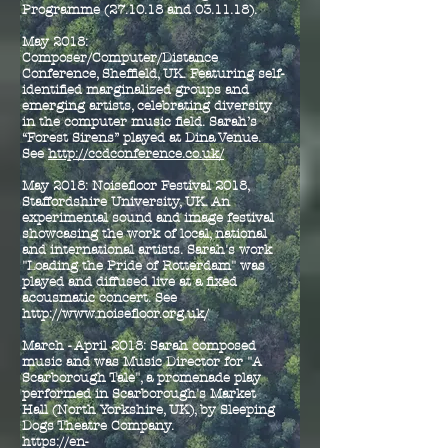
Programme (27.10.18 and 03.11.18).
May 2018:
Composer/Computer/Distance
Conference, Sheffield, UK. Featuring self-
identified marginalized groups and
emerging artists, celebrating diversity
in the computer music field. Sarah’s
“Forest Sirens” played at Dina Venue.
See
http://ccdconference.co.uk/
May 2018: Noisefloor Festival 2018,
Staffordshire University, UK. An
experimental sound and image festival
showcasing the work of local, national
and international artists. Sarah's work
"Loading the Pride of Rotterdam" was
played and diffused live at a fixed
acousmatic concert. See
http://www.noisefloor.org.uk/
March - April 2018: Sarah composed
music and was Music Director for "A
Scarborough Tale", a promenade play
performed in Scarborough's Market
Hall (North Yorkshire, UK), by Sleeping
Dogs Theatre Company.
https://en-