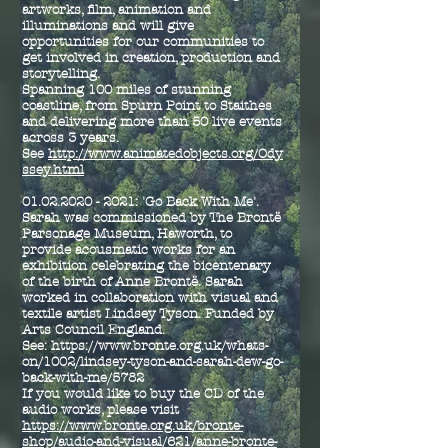
artworks, film, animation and
illuminations and will give
opportunities for our communities to
get involved in creation, production and
storytelling.
Spanning 100 miles of stunning
coastline, from Spurn Point to Staithes
and delivering more than 50 live events
across 3 years.
See
http://www.animatedobjects.org/Ody
ssey.html
01.02.2020 - 2021
: 'Go Back With Me'.
Sarah was commissioned by The Brontë
Parsonage Museum, Haworth, to
provide acousmatic works for an
exhibition celebrating the bicentenary
of the birth of Anne Brontë. Sarah
worked in collaboration with visual and
textile artist Lindsey Tyson. Funded by
Arts Council England.
See
:
https://www.bronte.org.uk/whats-
on/1002/lindsey-tyson-and-sarah-dew-go-
back-with-me/5782
If you would like to buy the CD of the
audio works, please visit
https://www.bronte.org.uk/bronte-
shop/audio-and-visual/621/anne-bronte-