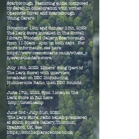
Scarborough. Featuring audio composed
by Sarah in collaboration with writer
Charlotte Oliver and Scarborough
Young Carers.
November 12th and Sunday 13th, 2022:
The Dark Store installed in The Sitwell
Library, Woodend Gallery, Scarborough
from 11.30am - 4pm on both days. For
more information see here:
https://www.crescentarts.co.uk/whats_o
n/event-the-dark-store/
July 16th, 2022: Miners' Song (part of
The Dark Store) with interview,
broadcast on BBC Introducing,
Humberside Radio, then BBC Sounds.
June 17th, 2022, 6pm. Listen to The
Dark Store in full here:
http://listen.camp
June 3rd - July 31st, 2022:
'The Dark Store' radio ballad: premiered
at South Square Gallery, Thornton,
Bradford, UK.
See
https://southsquarecentre.co.uk/