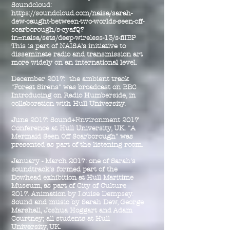
Soundcloud:
https://soundcloud.com/naisa/sarah-
dew-caught-between-two-worlds-seen-off-
scarborough/s-cyafQ?
in=naisa/sets/deep-wireless-13/s-flIBP
This is part of NAISA’s initiative to
disseminate radio and transmission art
more widely on an international level.
December 2017: the ambient track
"Forest Sirens" was broadcast on BBC
Introducing on Radio Humberside, in
collaboration with Hull University.
June 2017: Sound+Environment 2017
Conference at Hull University, UK. "A
Mermaid Seen Off Scarborough" was
presented as part of the listening room.
January - March 2017: one of Sarah's
soundtrack's formed part of the
Bowhead exhibition at Hull Maritime
Museum, as part of City of Culture
2017. Animation by Louise Dempsey.
Sound and music by Sarah Dew, George
Marshall, Joshua Hoggart and Adam
Courtney; all students at Hull
University, UK.