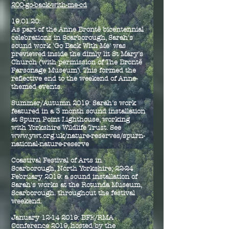
200-go-back-with-me-cd
19.01.20:
As part of the Anne Bront
ë bicentennial
celebrations in Scarborough, Sarah's
sound work 'Go Back With Me' was
previewed inside the dimly lit St Mary's
Church (with permission of The Brontë
Parsonage Museum). This formed the
reflective end to the weekend of Anne-
themed events.
Summer/Autumn 2019: Sarah's work
featured in a 3 month sound installation
at Spurn Point Lighthouse, working
with Yorkshire Wildlife Trust. See
www.ywt.org.uk/nature-reserves/spurn-
national-nature-reserve
Coastival Festival of Arts in
Scarborough, North Yorkshire; 22-24
February 2019: a sound installation of
Sarah's works at the Rotunda Museum,
Scarborough. throughout the festival
weekend.
January
12-14 2019
: BFE/RMA
Conference 2019, hosted by the