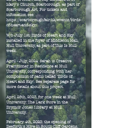
Mary's Church, Scarborough. as part of
Scarborough Art. For tickets and
infomation see
https://scarboroughfair.uk/events/birds-
of-heart-and-sky/.
W/b July 1st: Birds of Heart and Sky
installed in the foyer of Middleton Hall,
Hull University, as part of This Is Hull
week.
April - July, 2024: Sarah is Creative
Practitioner in Residence at Hull
University, corresponding with her
composition of radio ballad 'Birds of
Heart and Sky'. See separate page for
more details about this project.
April 25th, 2023, for one week at Hull
University: The Dark Store in the
Brymor Jones Library at Hull
University.
February 4th, 2023: the opening of
Beeforth's Hive in South Cliff Gardens,